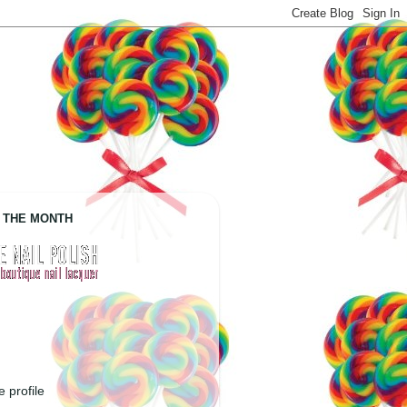
 THE MONTH
 profile