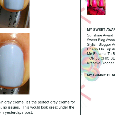
MY SWEET AWA
Sunshine Award
Sweet Blog Awar
Stylish Blogger 
Cherry On Top A
Me Encanta Tu B
TOP 50 CHIC B
Kreative Blogger
MY GUMMY BEA
hin grey creme. It's the perfect grey creme for
ts, no issues. This would look great under the
om yesterdays post.