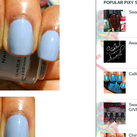
POPULAR PIXY 
Swa
Awa
Call
Swa
GIV
Chin