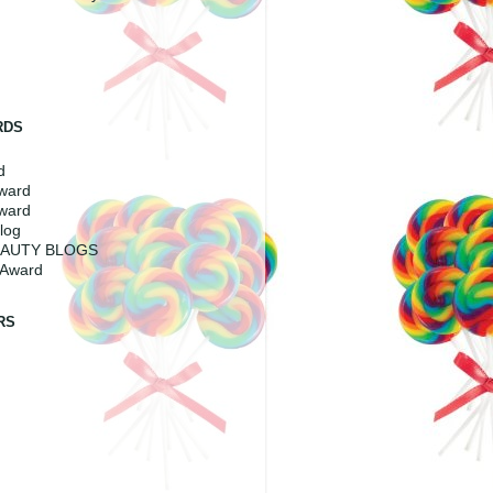
RDS
d
Award
ward
log
EAUTY BLOGS
 Award
RS