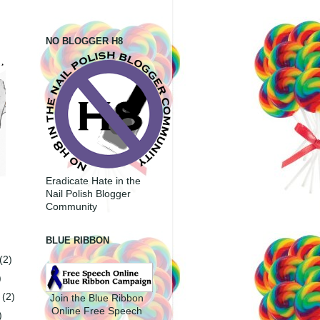
NO BLOGGER H8
Eradicate Hate in the
Nail Polish Blogger
Community
BLUE RIBBON
(2)
)
r
(2)
Join the Blue Ribbon
Online Free Speech
)