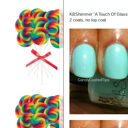
KBShimmer "A Touch Of Glass
2 coats, no top coat