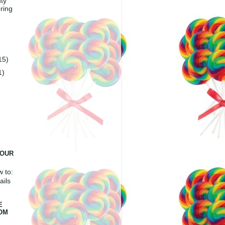
ty
ring
15)
1)
YOUR
 to:
ails
E
ROM