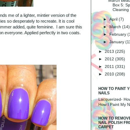
March Beau
Box 5: Sp
Cleaning
nds me of a lighter, mintier version of the
►
April
(7)
ries so desperately to recreate. It is cool
►
March
(14)
immer added, quite feminine. I am sure this
 on everyone. Applied perfectly in two coats.
►
February
(
►
January
(1
►
2013
(225)
►
2012
(305)
►
2011
(331)
►
2010
(208)
HOW TO PAINT 
NAILS
Lacquerized-
How
How I Paint My N
HOW TO REMOV
NAIL POLISH F
CARPET