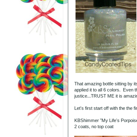
That amazing bottle sitting by 
applied it to all 6 colors. Even
justice...TRUST ME it is amazi
Let's first start off with the the 
KBShimmer "My Life's Porpois
2 coats, no top coat