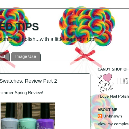
ED TIPS
n...nail polish...with a little sugar on top!
act
Image Use
CANDY SHOP OF
Swatches: Review Part 2
Shimmer Spring Review!
I Love Nail Polish
ABOUT ME
Unknown
View my complete