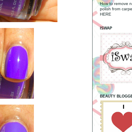
How to remove na
polish from carpe
HERE
ISWAP
BEAUTY BLOGG