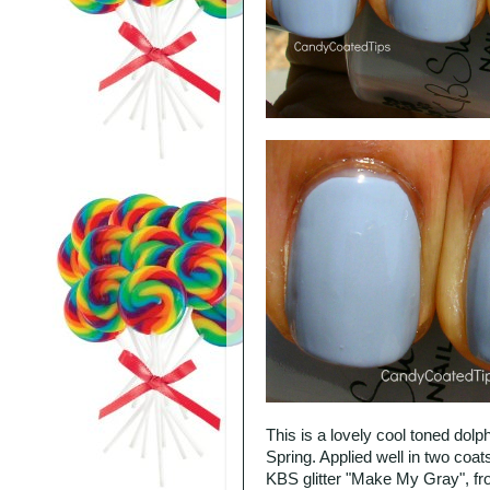
This is a lovely cool toned dolp
Spring. Applied well in two coa
KBS glitter "Make My Gray", fr