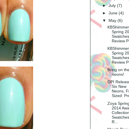
►
July
(7)
►
June
(4)
▼
May
(6)
KBShimmer
Spring 2
Swatches
Review P
KBShimmer
Spring 2
Swatches
Review P
Bring on th
neons!
OPI Releas
Six New
Neons, Fu
Sized: Pr
Zoya Sprin
2014 Aw
Collection
Swatches
R...