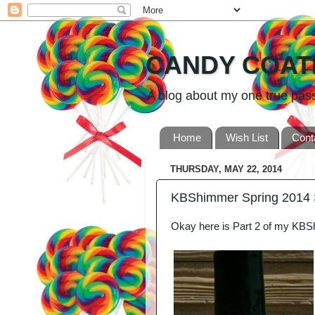
CANDY COAT
A blog about my one true passio
Home
Wish List
Cont
THURSDAY, MAY 22, 2014
KBShimmer Spring 2014 
Okay here is Part 2 of my KB