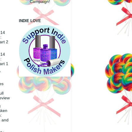
Campaign!
INDIE LOVE
014
:
art 2
014
:
art 1
e
es
ll
eview
g
aken
:
 and