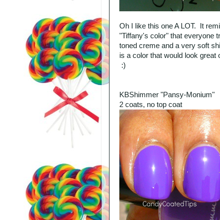
Oh I like this one A LOT. It remi
"Tiffany's color" that everyone t
toned creme and a very soft sh
is a color that would look great
:)
KBShimmer "Pansy-Monium"
2 coats, no top coat