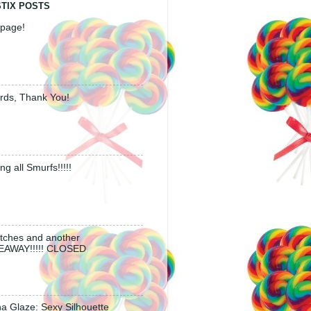
STIX POSTS
page!
rds, Thank You!
ing all Smurfs!!!!!
tches and another
EAWAY!!!!! CLOSED
a Glaze: Sexy Silhouette