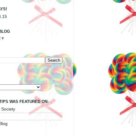
YS!
4.15
BLOG
▼
TIPS WAS FEATURED ON:
 Society
Blog