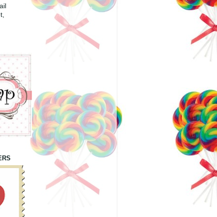
il
t,
ERS