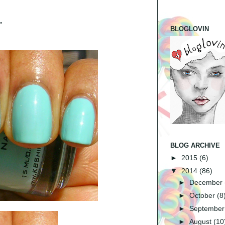
"
BLOGLOVIN
BLOG ARCHIVE
►
2015
(6)
▼
2014
(86)
►
December
►
October
(8
►
Septembe
►
August
(10