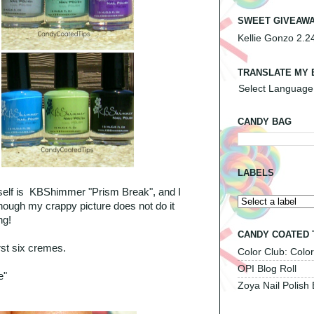
SWEET GIVEAWA
Kellie Gonzo 2.2
TRANSLATE MY 
Select Language
CANDY BAG
LABELS
itself is KBShimmer "Prism Break", and I
 though my crappy picture does not do it
ng!
CANDY COATED 
first six cremes.
Color Club: Color
OPI Blog Roll
e"
Zoya Nail Polish 